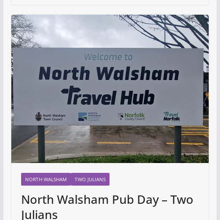
NORTH WALSHAM
TWO JULIANS
North Walsham Pub Day – Two
Julians