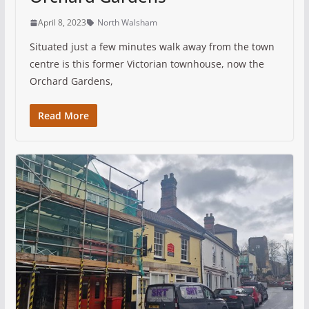
April 8, 2023
North Walsham
Situated just a few minutes walk away from the town
centre is this former Victorian townhouse, now the
Orchard Gardens,
Read More