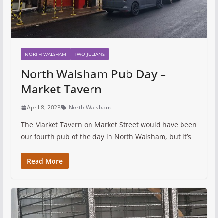
NORTH WALSHAM
TWO JULIANS
North Walsham Pub Day –
Market Tavern
April 8, 2023
North Walsham
The Market Tavern on Market Street would have been
our fourth pub of the day in North Walsham, but it’s
Read More