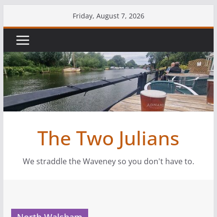
Skip
Friday, August 7, 2026
to
content
The Two Julians
We straddle the Waveney so you don't have to.