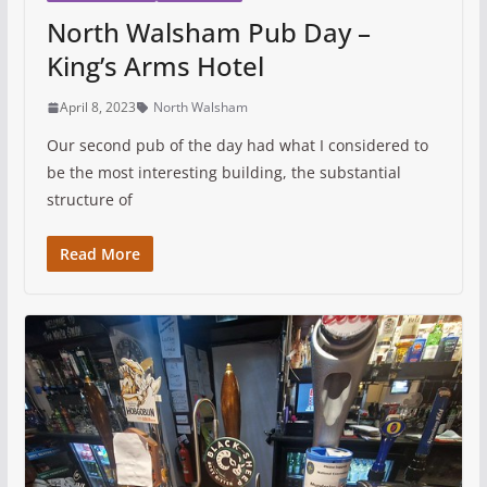
North Walsham Pub Day –
King’s Arms Hotel
April 8, 2023
North Walsham
Our second pub of the day had what I considered to
be the most interesting building, the substantial
structure of
Read More