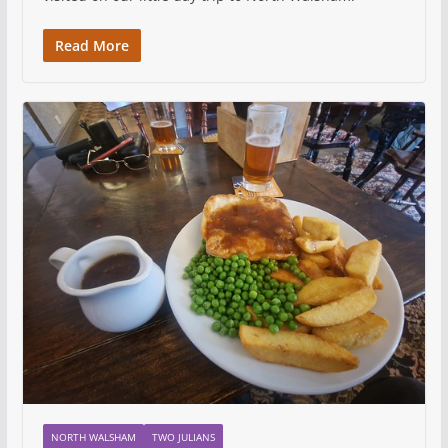
Read More
NORTH WALSHAM
TWO JULIANS