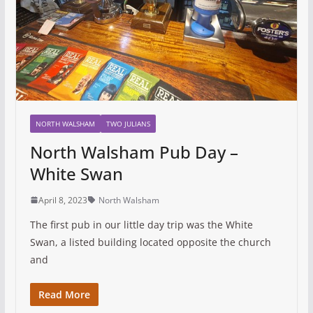
NORTH WALSHAM
TWO JULIANS
North Walsham Pub Day –
White Swan
April 8, 2023
North Walsham
The first pub in our little day trip was the White
Swan, a listed building located opposite the church
and
Read More