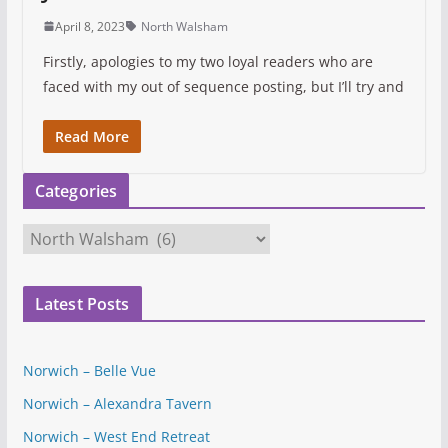
April 8, 2023
North Walsham
Firstly, apologies to my two loyal readers who are
faced with my out of sequence posting, but I’ll try and
Read More
Categories
C
a
t
Latest Posts
e
g
o
Norwich – Belle Vue
r
Norwich – Alexandra Tavern
i
e
Norwich – West End Retreat