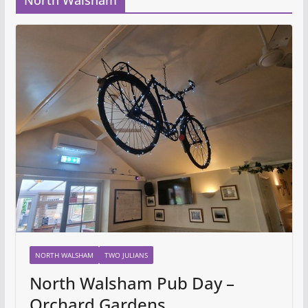
North Walsham
NORTH WALSHAM
TWO JULIANS
North Walsham Pub Day –
Orchard Gardens