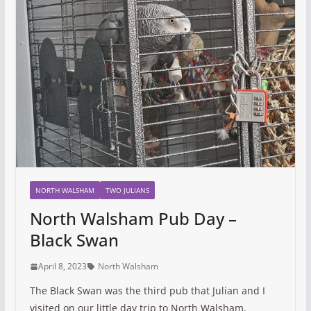
NORTH WALSHAM
TWO JULIANS
North Walsham Pub Day –
Black Swan
April 8, 2023
North Walsham
The Black Swan was the third pub that Julian and I
visited on our little day trip to North Walsham.