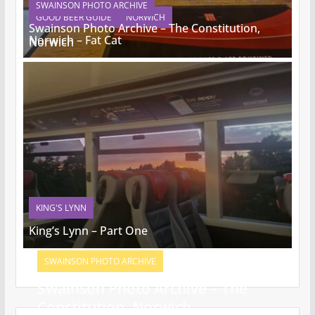
SWAINSON PHOTO ARCHIVE
GOOD BEER GUIDE
NORWICH
Swainson Photo Archive – The Constitution,
Norwich – Fat Cat
Norwich
KING'S LYNN
King’s Lynn – Part One
SWAINSON PHOTO ARCHIVE
Swainson Photo Archive – The
Constitution, Norwich