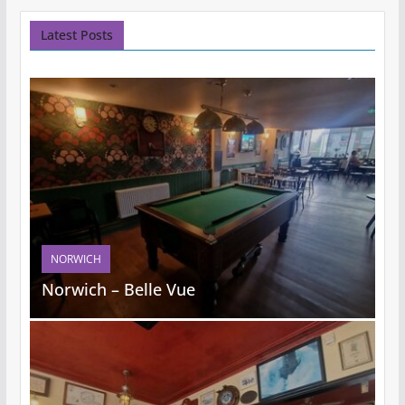
Latest Posts
NORWICH
Norwich – Belle Vue