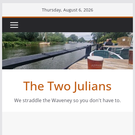
Thursday, August 6, 2026
The Two Julians
We straddle the Waveney so you don't have to.