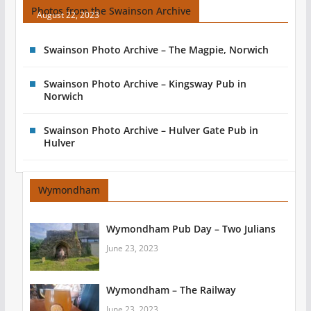
Photos from the Swainson Archive
August 22, 2023
Swainson Photo Archive – The Magpie, Norwich
Swainson Photo Archive – Kingsway Pub in
Norwich
Swainson Photo Archive – Hulver Gate Pub in
Hulver
Wymondham
Wymondham Pub Day – Two Julians
June 23, 2023
Wymondham – The Railway
June 23, 2023