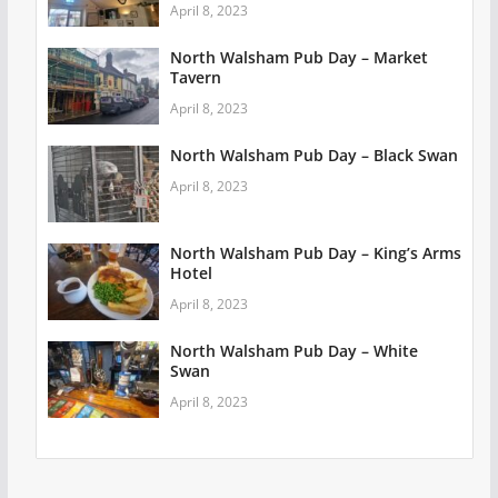
April 8, 2023
North Walsham Pub Day – Market
Tavern
April 8, 2023
North Walsham Pub Day – Black Swan
April 8, 2023
North Walsham Pub Day – King’s Arms
Hotel
April 8, 2023
North Walsham Pub Day – White
Swan
April 8, 2023