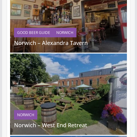
GOOD BEER GUIDE
NORWICH
Norwich – Alexandra Tavern
NORWICH
Norwich – West End Retreat