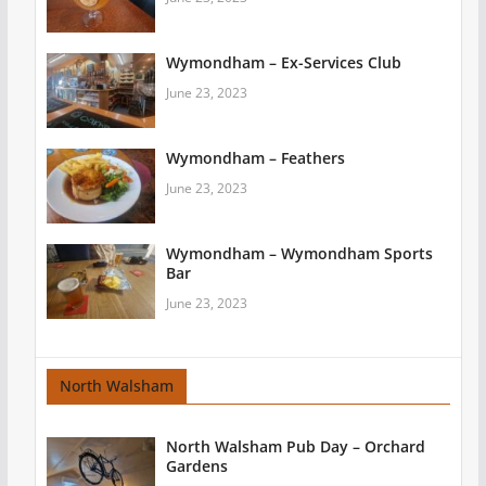
Wymondham – Ex-Services Club
June 23, 2023
Wymondham – Feathers
June 23, 2023
Wymondham – Wymondham Sports
Bar
June 23, 2023
North Walsham
North Walsham Pub Day – Orchard
Gardens