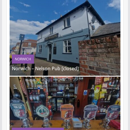
NORWICH
Norwich – Nelson Pub [closed]