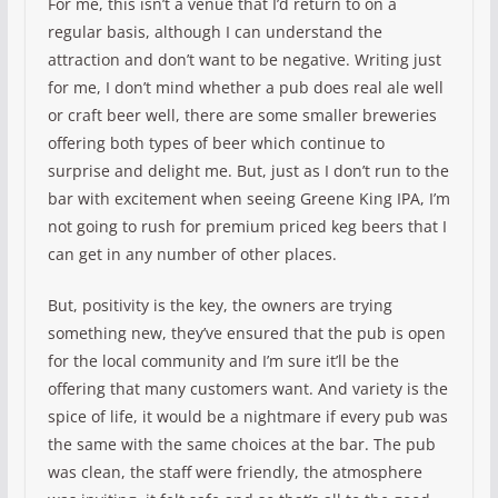
For me, this isn’t a venue that I’d return to on a
regular basis, although I can understand the
attraction and don’t want to be negative. Writing just
for me, I don’t mind whether a pub does real ale well
or craft beer well, there are some smaller breweries
offering both types of beer which continue to
surprise and delight me. But, just as I don’t run to the
bar with excitement when seeing Greene King IPA, I’m
not going to rush for premium priced keg beers that I
can get in any number of other places.
But, positivity is the key, the owners are trying
something new, they’ve ensured that the pub is open
for the local community and I’m sure it’ll be the
offering that many customers want. And variety is the
spice of life, it would be a nightmare if every pub was
the same with the same choices at the bar. The pub
was clean, the staff were friendly, the atmosphere