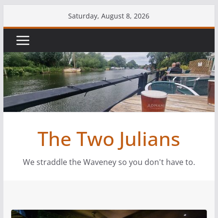
Skip
Saturday, August 8, 2026
to
content
The Two Julians
We straddle the Waveney so you don't have to.