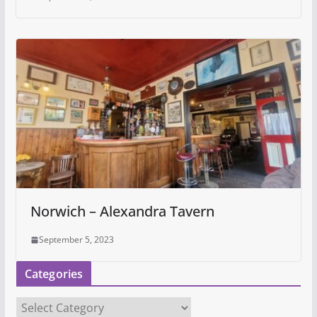
Norwich – Alexandra Tavern
September 5, 2023
Categories
C