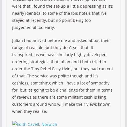
were that I found the set-up a little depressing as it’s
nearly identical to some of the Ibis hotels that I’ve
stayed at recently, but no point being too
judgemental too early.
Julian had arrived before me and asked about their
range of real ale, but they don’t sell that. It
transpired, as we have similarly highly developed
ordering strategies, that Julian and I both tried to
order the Tiny Rebel Easy Livin’, but they had run out
of that. The service was polite though and it’s
cashless, something which I have a lot of sympathy
for, but it’s going to be a challenge for them in terms
of reviews as there are some militant cash is king
customers around who will make their views known
when they realise.