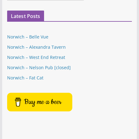
a
t
Latest Posts
e
g
o
Norwich – Belle Vue
r
Norwich – Alexandra Tavern
i
e
Norwich – West End Retreat
s
Norwich – Nelson Pub [closed]
Norwich – Fat Cat
Buy me a beer