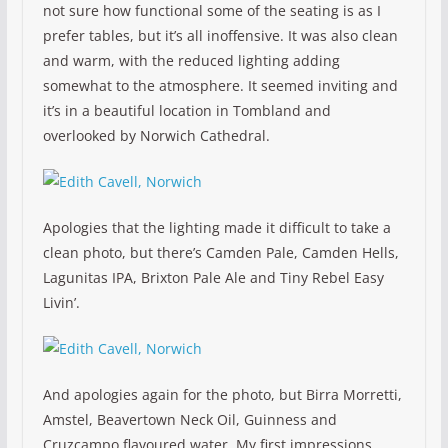
not sure how functional some of the seating is as I
prefer tables, but it’s all inoffensive. It was also clean
and warm, with the reduced lighting adding
somewhat to the atmosphere. It seemed inviting and
it’s in a beautiful location in Tombland and
overlooked by Norwich Cathedral.
Apologies that the lighting made it difficult to take a
clean photo, but there’s Camden Pale, Camden Hells,
Lagunitas IPA, Brixton Pale Ale and Tiny Rebel Easy
Livin’.
And apologies again for the photo, but Birra Morretti,
Amstel, Beavertown Neck Oil, Guinness and
Cruzcampo flavoured water. My first impressions