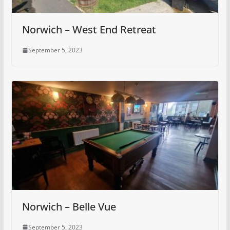
Norwich – West End Retreat
September 5, 2023
Norwich – Belle Vue
September 5, 2023