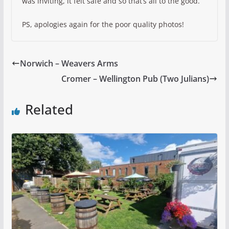
was inviting, it felt safe and so that’s all to the good.
PS, apologies again for the poor quality photos!
Norwich – Weavers Arms
Cromer – Wellington Pub (Two Julians)
Related