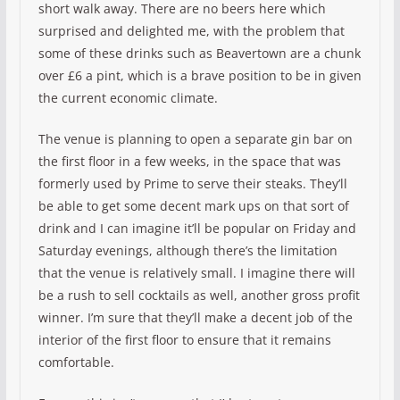
short walk away. There are no beers here which
surprised and delighted me, with the problem that
some of these drinks such as Beavertown are a chunk
over £6 a pint, which is a brave position to be in given
the current economic climate.
The venue is planning to open a separate gin bar on
the first floor in a few weeks, in the space that was
formerly used by Prime to serve their steaks. They’ll
be able to get some decent mark ups on that sort of
drink and I can imagine it’ll be popular on Friday and
Saturday evenings, although there’s the limitation
that the venue is relatively small. I imagine there will
be a rush to sell cocktails as well, another gross profit
winner. I’m sure that they’ll make a decent job of the
interior of the first floor to ensure that it remains
comfortable.