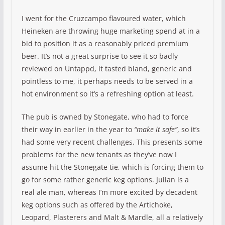
I went for the Cruzcampo flavoured water, which
Heineken are throwing huge marketing spend at in a
bid to position it as a reasonably priced premium
beer. It’s not a great surprise to see it so badly
reviewed on Untappd, it tasted bland, generic and
pointless to me, it perhaps needs to be served in a
hot environment so it’s a refreshing option at least.
The pub is owned by Stonegate, who had to force
their way in earlier in the year to
“make it safe”
, so it’s
had some very recent challenges. This presents some
problems for the new tenants as they’ve now I
assume hit the Stonegate tie, which is forcing them to
go for some rather generic keg options. Julian is a
real ale man, whereas I’m more excited by decadent
keg options such as offered by the Artichoke,
Leopard, Plasterers and Malt & Mardle, all a relatively