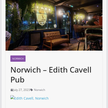
NORWICH
Norwich – Edith Cavell
Pub
July 27, 2023
Norwich