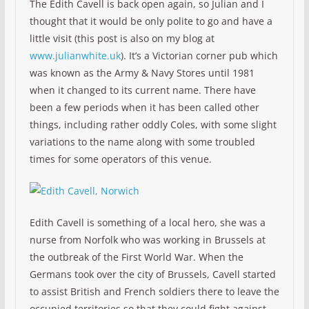
The Edith Cavell is back open again, so Julian and I
thought that it would be only polite to go and have a
little visit (this post is also on my blog at
www.julianwhite.uk
). It’s a Victorian corner pub which
was known as the Army & Navy Stores until 1981
when it changed to its current name. There have
been a few periods when it has been called other
things, including rather oddly Coles, with some slight
variations to the name along with some troubled
times for some operators of this venue.
Edith Cavell is something of a local hero, she was a
nurse from Norfolk who was working in Brussels at
the outbreak of the First World War. When the
Germans took over the city of Brussels, Cavell started
to assist British and French soldiers there to leave the
occupied territories so that they could fight against