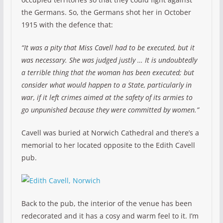
the Germans. So, the Germans shot her in October
1915 with the defence that:
“It was a pity that Miss Cavell had to be executed, but it
was necessary. She was judged justly … It is undoubtedly
a terrible thing that the woman has been executed; but
consider what would happen to a State, particularly in
war, if it left crimes aimed at the safety of its armies to
go unpunished because they were committed by women.”
Cavell was buried at Norwich Cathedral and there’s a
memorial to her located opposite to the Edith Cavell
pub.
Back to the pub, the interior of the venue has been
redecorated and it has a cosy and warm feel to it. I’m