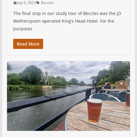
July 6, 2023
Beccles
The final stop in our study tour of Beccles was the JD
Wetherspoon operated King’s Head Hotel. For the
purposes
Read More