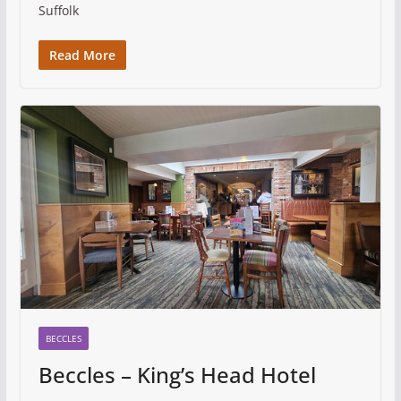
Suffolk
Read More
BECCLES
Beccles – King’s Head Hotel