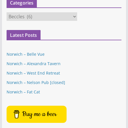
Categories
C
a
t
Latest Posts
e
g
o
Norwich – Belle Vue
r
Norwich – Alexandra Tavern
i
e
Norwich – West End Retreat
s
Norwich – Nelson Pub [closed]
Norwich – Fat Cat
Buy me a beer