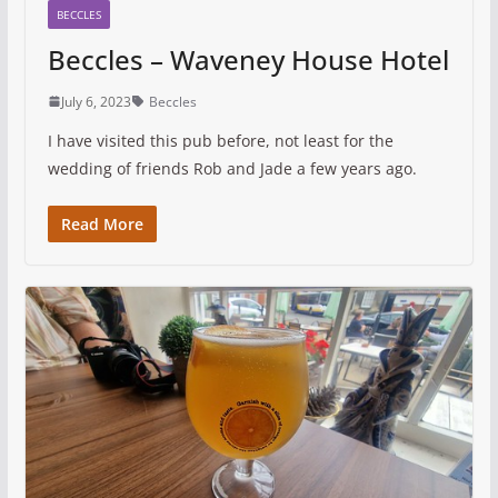
BECCLES
Beccles – Waveney House Hotel
July 6, 2023
Beccles
I have visited this pub before, not least for the
wedding of friends Rob and Jade a few years ago.
Read More