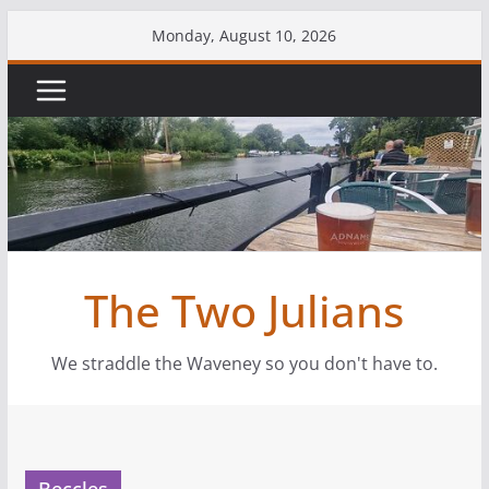
Skip
Monday, August 10, 2026
to
content
The Two Julians
We straddle the Waveney so you don't have to.