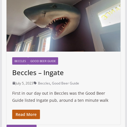
BECCLES
GOOD BEER GUIDE
Beccles – Ingate
July 5, 2023
Beccles
,
Good Beer Guide
First in our day out in Beccles was the Good Beer
Guide listed Ingate pub, around a ten minute walk
Read More