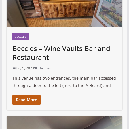
BECCLES
Beccles – Wine Vaults Bar and
Restaurant
July 5, 2023
Beccles
This venue has two entrances, the main bar accessed
through a door to the left (next to the A-Board) and
Read More