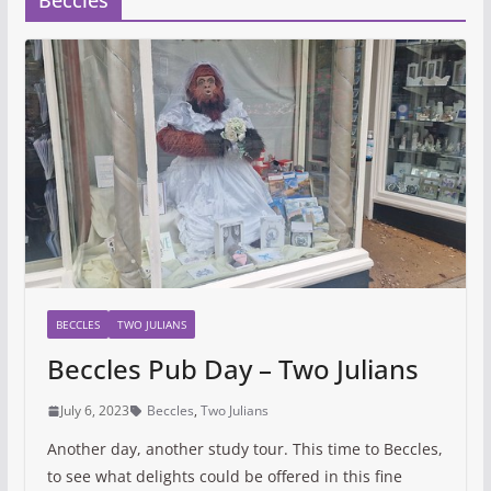
Beccles
BECCLES
TWO JULIANS
Beccles Pub Day – Two Julians
July 6, 2023
Beccles
,
Two Julians
Another day, another study tour. This time to Beccles,
to see what delights could be offered in this fine