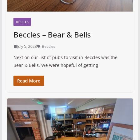
BECCLES
Beccles – Bear & Bells
July 5, 2023
Beccles
Next on our list of pubs to visit in Beccles was the
Bear & Bells. We were hopeful of getting
Read More