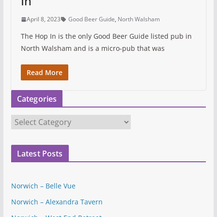
In
April 8, 2023
Good Beer Guide
,
North Walsham
The Hop In is the only Good Beer Guide listed pub in
North Walsham and is a micro-pub that was
Read More
Categories
C
a
t
Latest Posts
e
g
o
Norwich – Belle Vue
r
Norwich – Alexandra Tavern
i