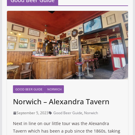
Good Beer Guide
GOOD BEER GUIDE
NORWICH
Norwich – Alexandra Tavern
September 5, 2023
Good Beer Guide
,
Norwich
Next in line on our little tour was the Alexandra
Tavern which has been a pub since the 1860s, taking