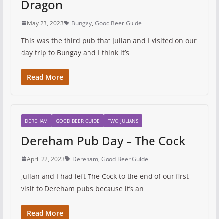
Dragon
May 23, 2023
Bungay
,
Good Beer Guide
This was the third pub that Julian and I visited on our
day trip to Bungay and I think it’s
Read More
DEREHAM
GOOD BEER GUIDE
TWO JULIANS
Dereham Pub Day – The Cock
April 22, 2023
Dereham
,
Good Beer Guide
Julian and I had left The Cock to the end of our first
visit to Dereham pubs because it’s an
Read More