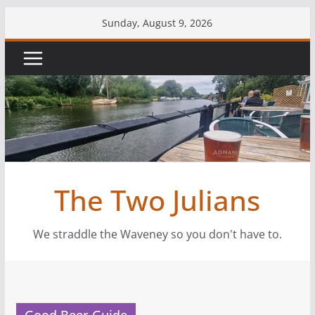
Skip
Sunday, August 9, 2026
to
content
The Two Julians
We straddle the Waveney so you don't have to.