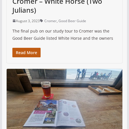
Cromer – White Horse (Two
Julians)
August 3, 2023
Cromer
,
Good Beer Guide
The final pub on our study tour to Cromer was the
Good Beer Guide listed White Horse and the owners
Read More