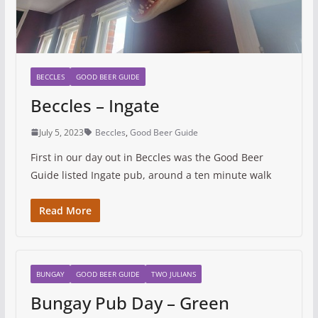
BECCLES
GOOD BEER GUIDE
Beccles – Ingate
July 5, 2023
Beccles
,
Good Beer Guide
First in our day out in Beccles was the Good Beer
Guide listed Ingate pub, around a ten minute walk
Read More
BUNGAY
GOOD BEER GUIDE
TWO JULIANS
Bungay Pub Day – Green