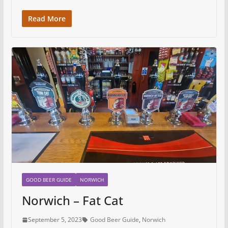
Read More
GOOD BEER GUIDE
NORWICH
Norwich – Fat Cat
September 5, 2023
Good Beer Guide
,
Norwich