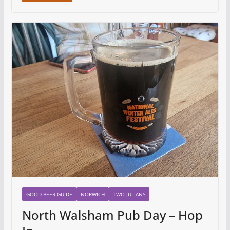
GOOD BEER GUIDE
NORWICH
TWO JULIANS
North Walsham Pub Day – Hop