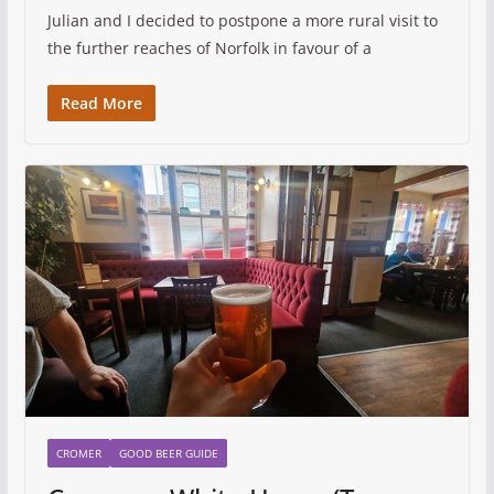
Julian and I decided to postpone a more rural visit to
the further reaches of Norfolk in favour of a
Read More
CROMER
GOOD BEER GUIDE