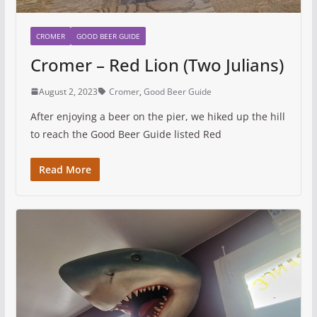
CROMER
GOOD BEER GUIDE
Cromer – Red Lion (Two Julians)
August 2, 2023
Cromer
,
Good Beer Guide
After enjoying a beer on the pier, we hiked up the hill
to reach the Good Beer Guide listed Red
Read More