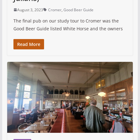
August 3, 2023
Cromer
,
Good Beer Guide
The final pub on our study tour to Cromer was the
Good Beer Guide listed White Horse and the owners
Read More