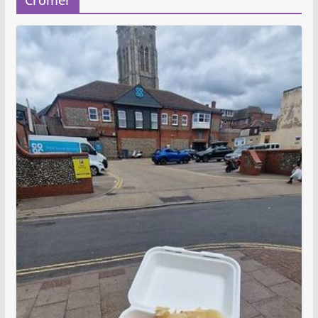
Cromer