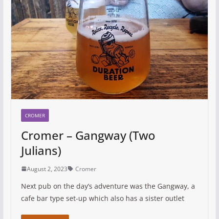
CROMER
Cromer – Gangway (Two
Julians)
August 2, 2023
Cromer
Next pub on the day’s adventure was the Gangway, a
cafe bar type set-up which also has a sister outlet