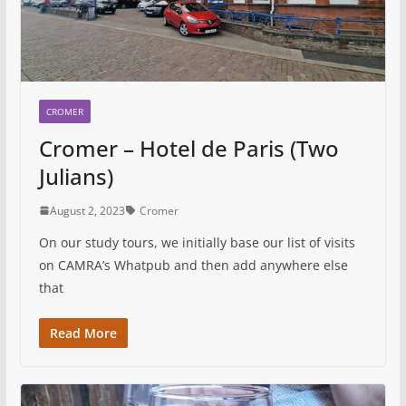
CROMER
Cromer – Hotel de Paris (Two
Julians)
August 2, 2023
Cromer
On our study tours, we initially base our list of visits
on CAMRA’s Whatpub and then add anywhere else
that
Read More