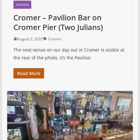
CROMER
Cromer – Pavilion Bar on
Cromer Pier (Two Julians)
August 2, 2023
Cromer
The next venue on our day out in Cromer is visible at
the rear of the photo, it’s the Pavilion
Read More