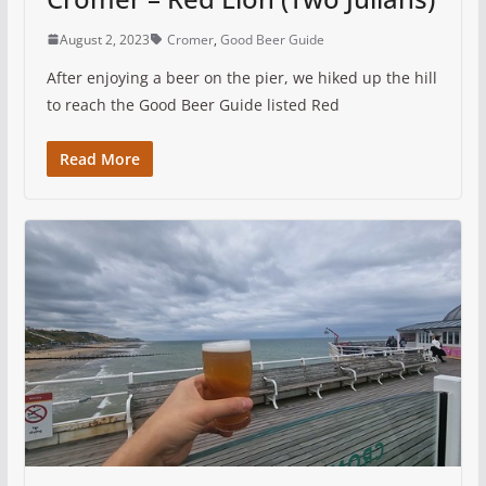
August 2, 2023
Cromer
,
Good Beer Guide
After enjoying a beer on the pier, we hiked up the hill
to reach the Good Beer Guide listed Red
Read More