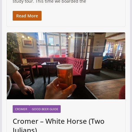
study tour. This time we boarded the
Read More
CROMER
GOOD BEER GUIDE
Cromer – White Horse (Two
Julians)