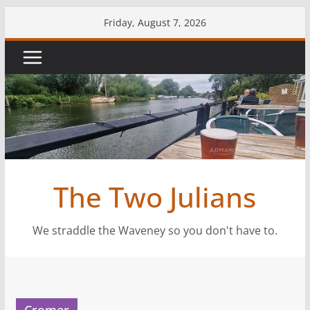
Skip
Friday, August 7, 2026
to
content
The Two Julians
We straddle the Waveney so you don't have to.