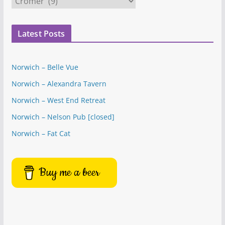
a
t
Latest Posts
e
g
o
Norwich – Belle Vue
r
Norwich – Alexandra Tavern
i
e
Norwich – West End Retreat
s
Norwich – Nelson Pub [closed]
Norwich – Fat Cat
Buy me a beer