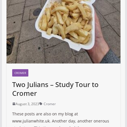
CROMER
Two Julians – Study Tour to
Cromer
August 3, 2023
Cromer
These posts are also on my blog at
www.julianwhite.uk. Another day, another onerous