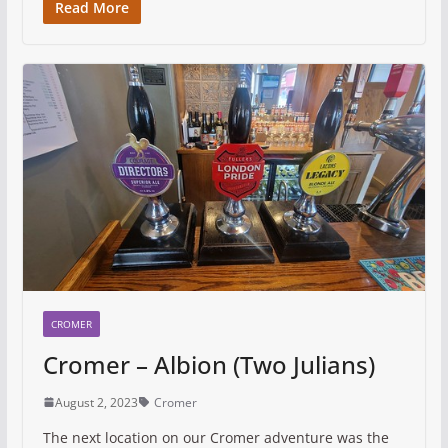
Read More
CROMER
Cromer – Albion (Two Julians)
August 2, 2023
Cromer
The next location on our Cromer adventure was the