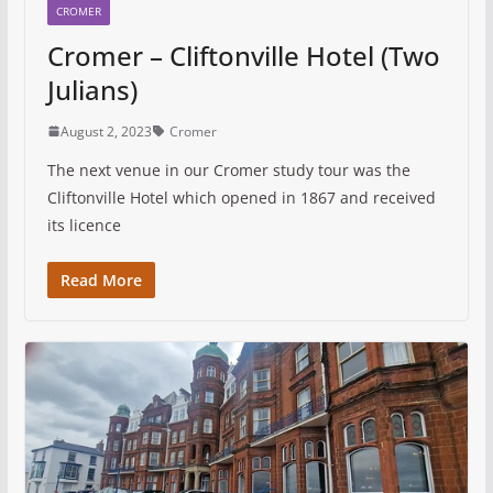
CROMER
Cromer – Cliftonville Hotel (Two
Julians)
August 2, 2023
Cromer
The next venue in our Cromer study tour was the
Cliftonville Hotel which opened in 1867 and received
its licence
Read More