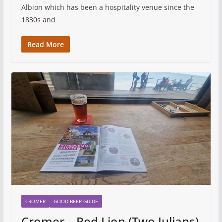
Albion which has been a hospitality venue since the
1830s and
Read More
CROMER
GOOD BEER GUIDE
Cromer – Red Lion (Two Julians)