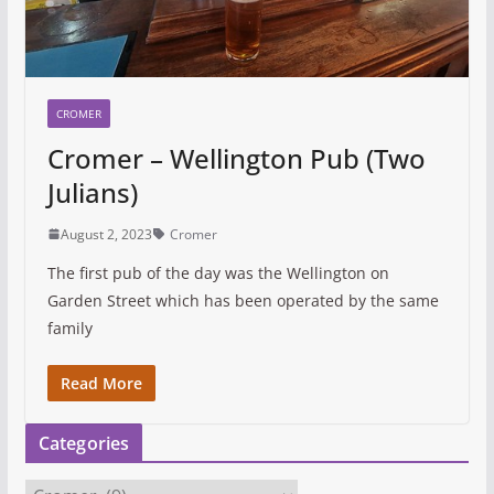
CROMER
Cromer – Wellington Pub (Two
Julians)
August 2, 2023
Cromer
The first pub of the day was the Wellington on
Garden Street which has been operated by the same
family
Read More
Categories
C