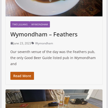
TWO JULIANS
WYMONDHAM
Wymondham – Feathers
June 23, 2023
Wymondham
Our seventh venue of the day was the Feathers pub,
the only Good Beer Guide listed pub in Wymondham
and
Read More