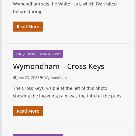
Wymondham was the White Hart, which I’ve visited
before during
Read More
TWO JULIANS
WYMONDHAM
Wymondham – Cross Keys
June 23, 2023
Wymondham
The Cross Keys, visible at the left of this photo
showing the incoming rain, was the third of the pubs
Read More