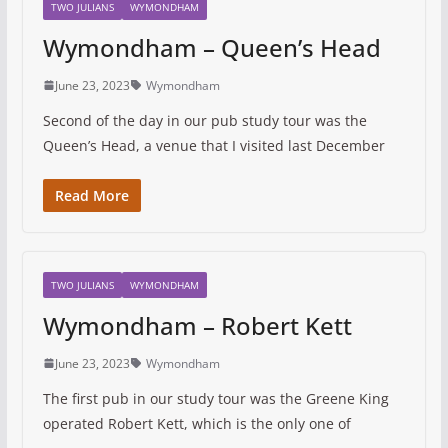
TWO JULIANS
WYMONDHAM
Wymondham – Queen’s Head
June 23, 2023
Wymondham
Second of the day in our pub study tour was the
Queen’s Head, a venue that I visited last December
Read More
TWO JULIANS
WYMONDHAM
Wymondham – Robert Kett
June 23, 2023
Wymondham
The first pub in our study tour was the Greene King
operated Robert Kett, which is the only one of