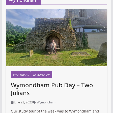
Wymondham
TWO JULIANS
WYMONDHAM
Wymondham Pub Day – Two
Julians
June 23, 2023
Wymondham
Our study tour of the week was to Wymondham and