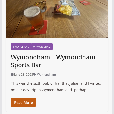
TWO JULIANS
WYMONDHAM
Wymondham – Wymondham
Sports Bar
June 23, 2023
Wymondham
This was the sixth pub or bar that Julian and I visited
on our day trip to Wymondham and, perhaps
Read More