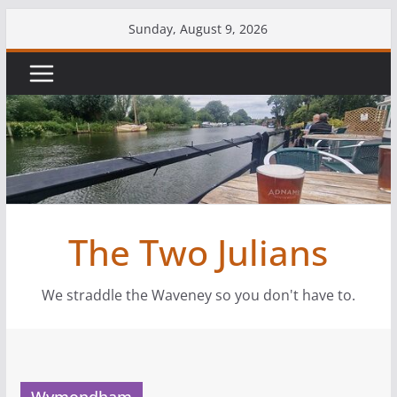
Skip
Sunday, August 9, 2026
to
content
The Two Julians
We straddle the Waveney so you don't have to.