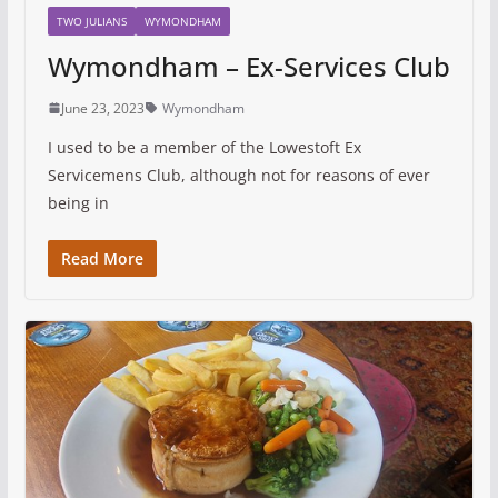
TWO JULIANS
WYMONDHAM
Wymondham – Ex-Services Club
June 23, 2023
Wymondham
I used to be a member of the Lowestoft Ex
Servicemens Club, although not for reasons of ever
being in
Read More