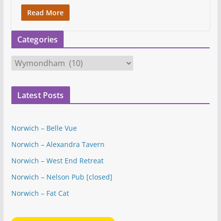
Read More
Categories
C
a
t
Latest Posts
e
g
o
Norwich – Belle Vue
r
Norwich – Alexandra Tavern
i
e
Norwich – West End Retreat
s
Norwich – Nelson Pub [closed]
Norwich – Fat Cat