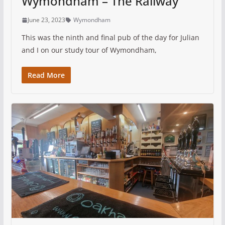
Wymondham – The Railway
June 23, 2023
Wymondham
This was the ninth and final pub of the day for Julian
and I on our study tour of Wymondham,
Read More