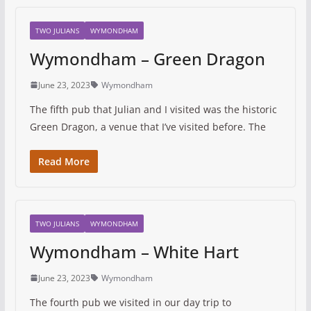
TWO JULIANS
WYMONDHAM
Wymondham – Green Dragon
June 23, 2023
Wymondham
The fifth pub that Julian and I visited was the historic
Green Dragon, a venue that I’ve visited before. The
Read More
TWO JULIANS
WYMONDHAM
Wymondham – White Hart
June 23, 2023
Wymondham
The fourth pub we visited in our day trip to