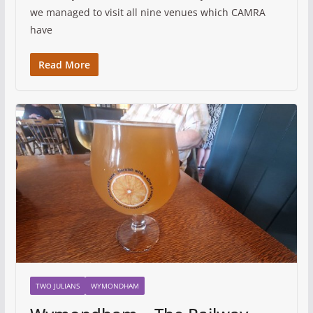
we managed to visit all nine venues which CAMRA
have
Read More
TWO JULIANS
WYMONDHAM